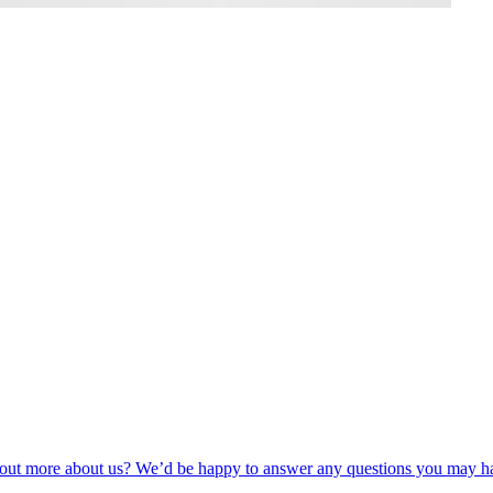
nd out more about us? We’d be happy to answer any questions you may h