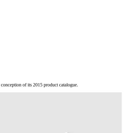
conception of its 2015 product catalogue.