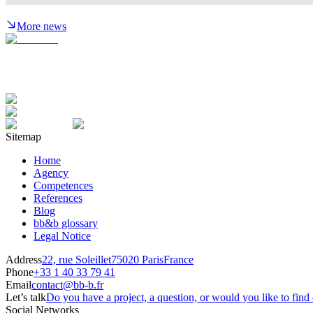
More news
Sitemap
Home
Agency
Competences
References
Blog
bb&b glossary
Legal Notice
Address
22, rue Soleillet
75020 Paris
France
Phone
+33 1 40 33 79 41
Email
contact@bb-b.fr
Let’s talk
Do you have a project, a question, or would you like to fi
Social Networks