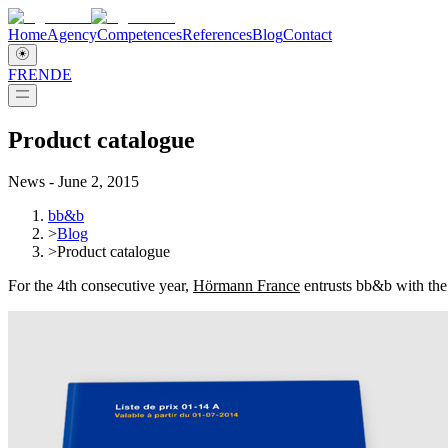
Home
Agency
Competences
References
Blog
Contact
FR
EN
DE
Product catalogue
News - June 2, 2015
bb&b
>
Blog
>
Product catalogue
For the 4th consecutive year,
Hörmann France
entrusts bb&b with the 