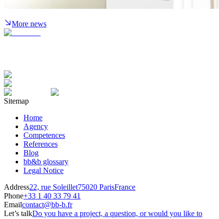
More news
Sitemap
Home
Agency
Competences
References
Blog
bb&b glossary
Legal Notice
Address
22, rue Soleillet
75020 Paris
France
Phone
+33 1 40 33 79 41
Email
contact@bb-b.fr
Let’s talk
Do you have a project, a question, or would you like to