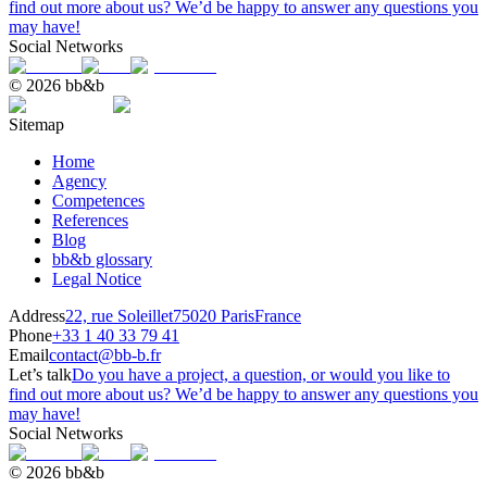
find out more about us? We’d be happy to answer any questions you
may have!
Social Networks
© 2026 bb&b
Sitemap
Home
Agency
Competences
References
Blog
bb&b glossary
Legal Notice
Address
22, rue Soleillet
75020 Paris
France
Phone
+33 1 40 33 79 41
Email
contact@bb-b.fr
Let’s talk
Do you have a project, a question, or would you like to
find out more about us? We’d be happy to answer any questions you
may have!
Social Networks
© 2026 bb&b