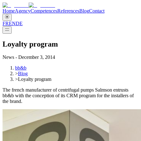
Home
Agency
Competences
References
Blog
Contact
FR
EN
DE
Loyalty program
News - December 3, 2014
bb&b
>
Blog
>
Loyalty program
The french manufacturer of centrifugal pumps Salmson entrusts
bb&b with the conception of its CRM program for the installers of
the brand.