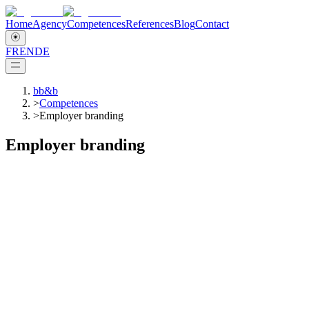
Home
Agency
Competences
References
Blog
Contact
FR
EN
DE
bb&b
>
Competences
>
Employer branding
Employer branding
Change management
What is Employer Branding about?
Employer branding aims to present a company as an attractive
employer and to distinguish it positively from other competitors in
the labour market. In this respect, employer branding differs from
corporate image, which is more historical shaped and influenced by
the media.