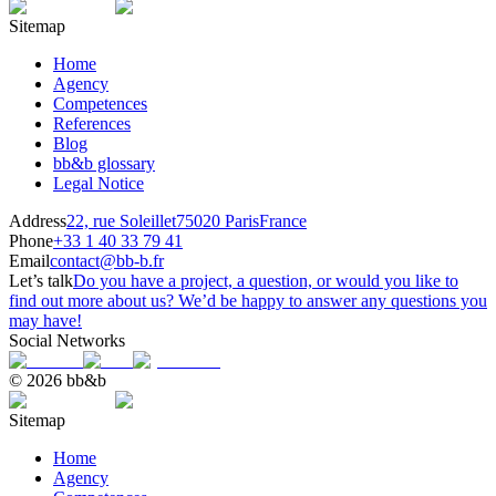
Sitemap
Home
Agency
Competences
References
Blog
bb&b glossary
Legal Notice
Address
22, rue Soleillet
75020 Paris
France
Phone
+33 1 40 33 79 41
Email
contact@bb-b.fr
Let’s talk
Do you have a project, a question, or would you like to
find out more about us? We’d be happy to answer any questions you
may have!
Social Networks
© 2026 bb&b
Sitemap
Home
Agency